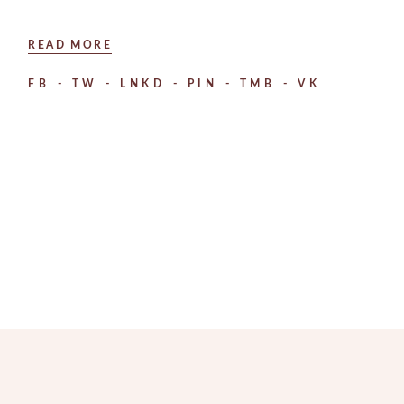
READ MORE
FB
TW
LNKD
PIN
TMB
VK