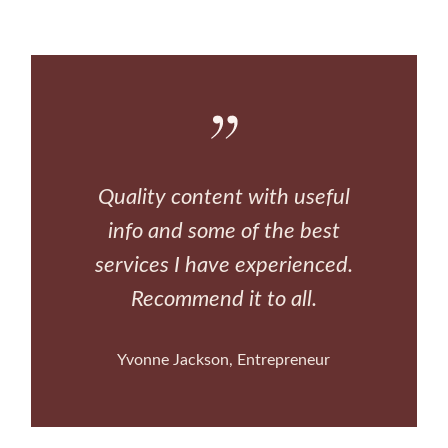
Quality content with useful
info and some of the best
services I have experienced.
Recommend it to all.
Yvonne Jackson
Entrepreneur