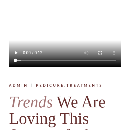
ADMIN
PEDICURE
TREATMENTS
Trends
We Are
Loving This