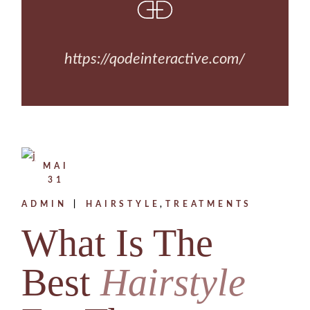
https://qodeinteractive.com/
MAI
31
ADMIN
HAIRSTYLE
TREATMENTS
What Is The
Best
Hairstyle