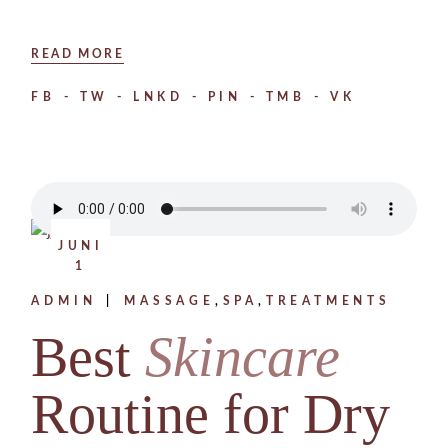
READ MORE
FB
TW
LNKD
PIN
TMB
VK
JUNI
1
ADMIN
MASSAGE
SPA
TREATMENTS
Best
Skincare
Routine for Dry