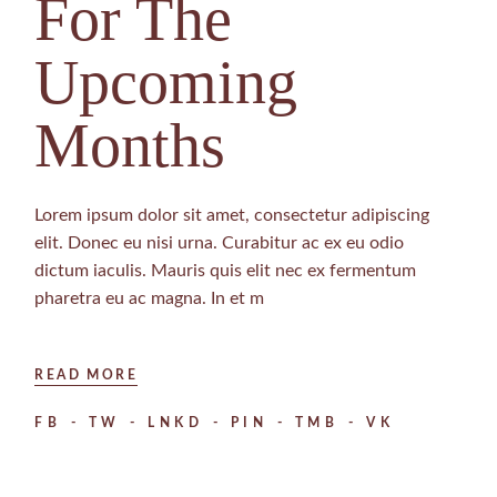
For The
Upcoming
Months
Lorem ipsum dolor sit amet, consectetur adipiscing
elit. Donec eu nisi urna. Curabitur ac ex eu odio
dictum iaculis. Mauris quis elit nec ex fermentum
pharetra eu ac magna. In et m
READ MORE
FB
TW
LNKD
PIN
TMB
VK