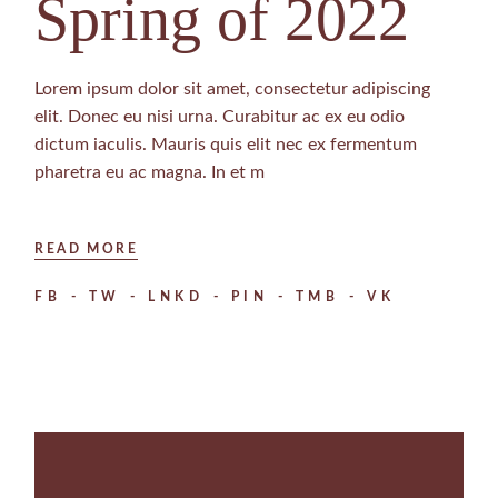
Spring of 2022
Lorem ipsum dolor sit amet, consectetur adipiscing
elit. Donec eu nisi urna. Curabitur ac ex eu odio
dictum iaculis. Mauris quis elit nec ex fermentum
pharetra eu ac magna. In et m
READ MORE
FB
TW
LNKD
PIN
TMB
VK