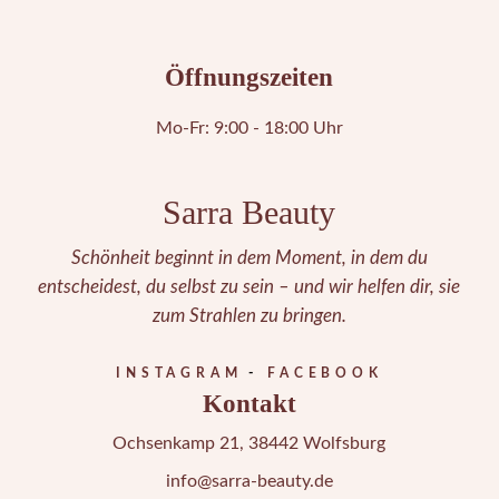
Öffnungszeiten
Mo-Fr: 9:00 - 18:00 Uhr
Sarra Beauty
Schönheit beginnt in dem Moment, in dem du
entscheidest, du selbst zu sein – und wir helfen dir, sie
zum Strahlen zu bringen.
INSTAGRAM
FACEBOOK
Kontakt
Ochsenkamp 21, 38442 Wolfsburg
info@sarra-beauty.de