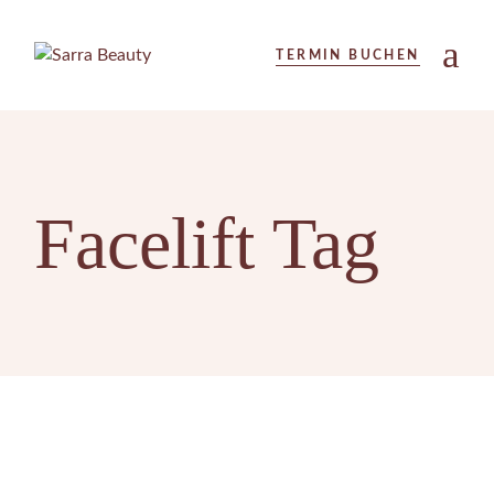
Skip
to
the
TERMIN BUCHEN
content
Facelift Tag