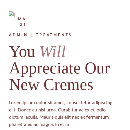
MAI
31
ADMIN
TREATMENTS
You
Will
Appreciate Our
New Cremes
Lorem ipsum dolor sit amet, consectetur adipiscing
elit. Donec eu nisi urna. Curabitur ac ex eu odio
dictum iaculis. Mauris quis elit nec ex fermentum
pharetra eu ac magna. In et m