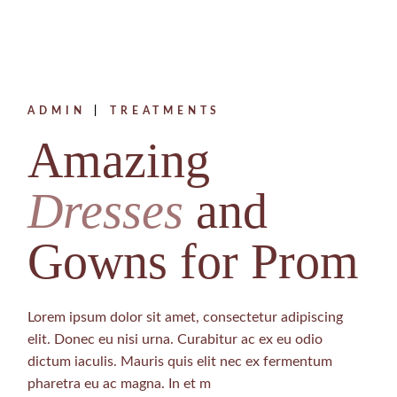
ADMIN
TREATMENTS
Amazing
Dresses
and
Gowns for Prom
Lorem ipsum dolor sit amet, consectetur adipiscing
elit. Donec eu nisi urna. Curabitur ac ex eu odio
dictum iaculis. Mauris quis elit nec ex fermentum
pharetra eu ac magna. In et m