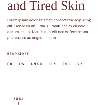
and Tired Skin
Lorem ipsum dolor sit amet, consectetur adipiscing
elit. Donec eu nisi urna. Curabitur ac ex eu odio
dictum iaculis. Mauris quis elit nec ex fermentum
pharetra eu ac magna. In et m
READ MORE
FB
TW
LNKD
PIN
TMB
VK
JUNI
1